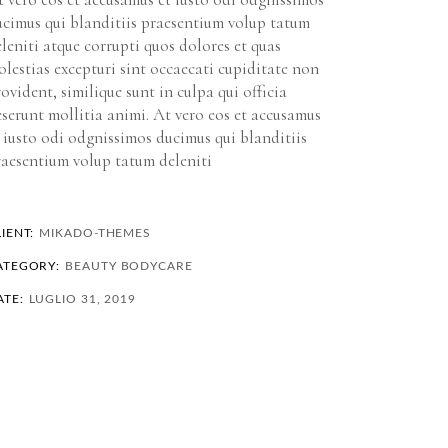
ucimus qui blanditiis praesentium volup tatum
leniti atque corrupti quos dolores et quas
lestias excepturi sint occaecati cupiditate non
ovident, similique sunt in culpa qui officia
serunt mollitia animi. At vero eos et accusamus
 iusto odi odgnissimos ducimus qui blanditiis
raesentium volup tatum deleniti
IENT:
MIKADO-THEMES
ATEGORY:
BEAUTY
BODYCARE
ATE:
LUGLIO 31, 2019