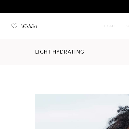
Wishlist
HOME
P
LIGHT HYDRATING
Right
Left 
No S
Filte
Produ
Produ
Simpl