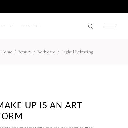
TFOLIO
CONTACT
Home
/
Beauty
/
Bodycare
/
Light Hydrating
My Account
Cart
Wishlist
Checkout
Order Tracking
MAKE UP IS AN ART
FORM
 vero eos et accusamus et iusto odi odgnissimos