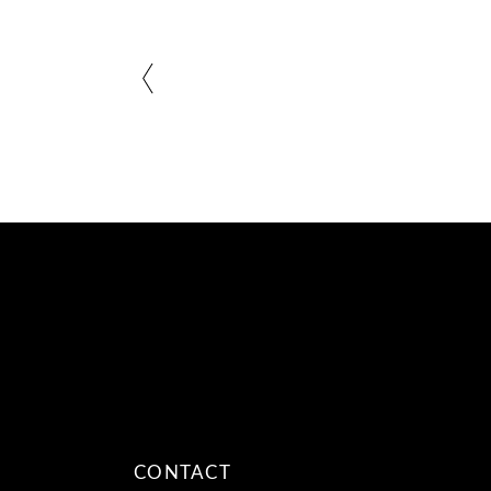
CONTACT