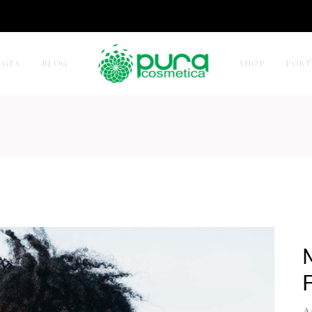
AGES
BLOG
SHOP
POR
 Sidebar
Two Columns
Sidebar
Three Columns
idebar
Three Columns Wide
r by Category
Four Columns
ct Carousel
Four Columns Wide
ct Exhibition List
Five Columns
e List
Five Columns Wide
Six Columns Wide
At