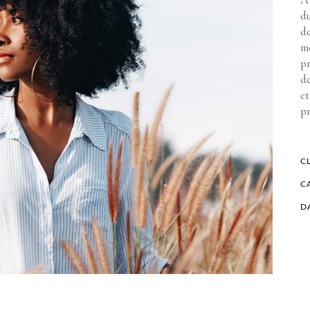
d
de
mo
pr
de
et
p
CL
C
D